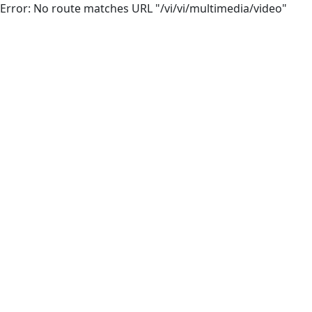
Error: No route matches URL "/vi/vi/multimedia/video"