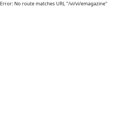
Error: No route matches URL "/vi/vi/emagazine"