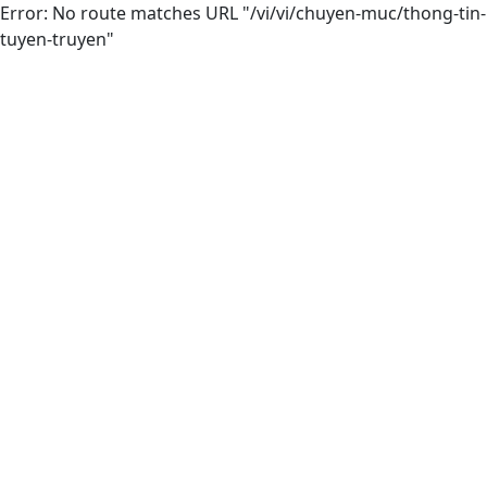
Error: No route matches URL "/vi/vi/chuyen-muc/thong-tin-
tuyen-truyen"