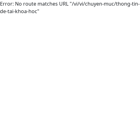
Error: No route matches URL "/vi/vi/chuyen-muc/thong-tin-
de-tai-khoa-hoc"