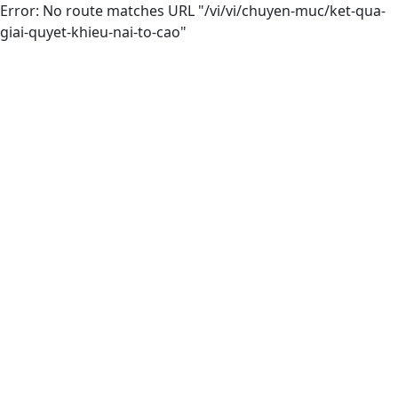
Error: No route matches URL "/vi/vi/chuyen-muc/ket-qua-
giai-quyet-khieu-nai-to-cao"